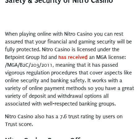
Safety & Security of Nitro Casino
When playing online with Nitro Casino you can rest
assured that your financial and gaming security will be
fully protected. Nitro Casino is licensed under the
has received
Betpoint Group ltd and
an MGA license:
/MGA/B2C/203/2011, meaning that it has passed
vigorous regulation procedures that cover aspects like
online security and banking safety. It works with a
variety of online payment methods so you have a great
variety of deposit and withdrawal options all
associated with well-respected banking groups.
Nitro Casino also has a 7.6 trust rating by users on
Trust score.