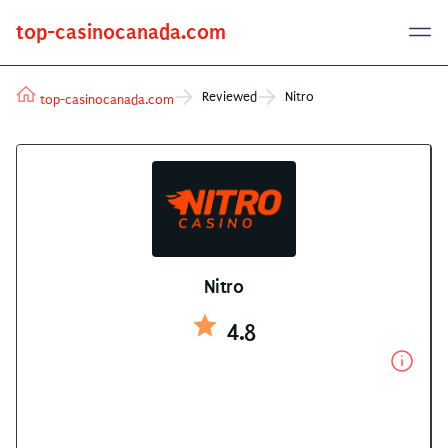
top-casinocanada.com
Reviewed
Nitro
top-casinocanada.com
Nitro
4.8
Nitro Casino is no longer available!
We recommend you check out the other reputable and legal
brands below