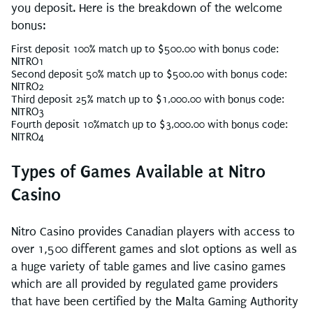
you deposit. Here is the breakdown of the welcome
bonus:
First deposit 100% match up to $500.00 with bonus code:
NITRO1
Second deposit 50% match up to $500.00 with bonus code:
NITRO2
Third deposit 25% match up to $1,000.00 with bonus code:
NITRO3
Fourth deposit 10%match up to $3,000.00 with bonus code:
NITRO4
Types of Games Available at Nitro
Casino
Nitro Casino provides Canadian players with access to
over 1,500 different games and slot options as well as
a huge variety of table games and live casino games
which are all provided by regulated game providers
that have been certified by the Malta Gaming Authority