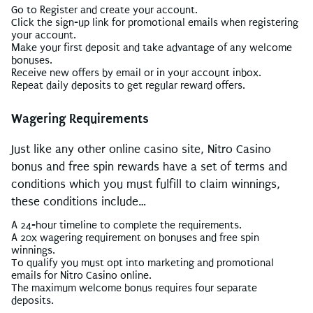
Go to Register and create your account.
Click the sign-up link for promotional emails when registering
your account.
Make your first deposit and take advantage of any welcome
bonuses.
Receive new offers by email or in your account inbox.
Repeat daily deposits to get regular reward offers.
Wagering Requirements
Just like any other online casino site, Nitro Casino
bonus and free spin rewards have a set of terms and
conditions which you must fulfill to claim winnings,
these conditions include…
A 24-hour timeline to complete the requirements.
A 20x wagering requirement on bonuses and free spin
winnings.
To qualify you must opt into marketing and promotional
emails for Nitro Casino online.
The maximum welcome bonus requires four separate
deposits.