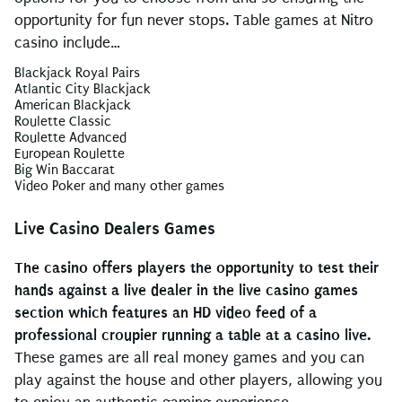
opportunity for fun never stops. Table games at Nitro
casino include…
Blackjack Royal Pairs
Atlantic City Blackjack
American Blackjack
Roulette Classic
Roulette Advanced
European Roulette
Big Win Baccarat
Video Poker and many other games
Live Casino Dealers Games
The casino offers players the opportunity to test their
hands against a live dealer in the live casino games
section which features an HD video feed of a
professional croupier running a table at a casino live.
These games are all real money games and you can
play against the house and other players, allowing you