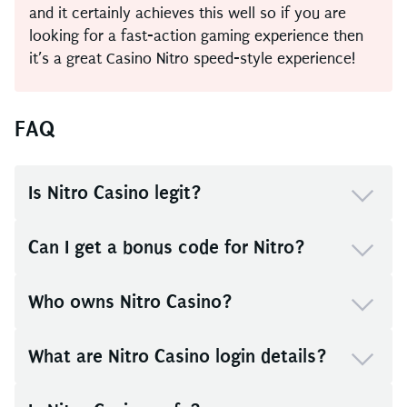
and it certainly achieves this well so if you are
looking for a fast-action gaming experience then
it’s a great Casino Nitro speed-style experience!
FAQ
Is Nitro Casino legit?
Can I get a bonus code for Nitro?
Who owns Nitro Casino?
What are Nitro Casino login details?