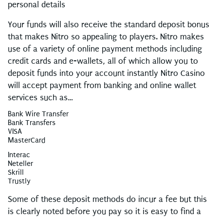
personal details
Your funds will also receive the standard deposit bonus
that makes Nitro so appealing to players. Nitro makes
use of a variety of online payment methods including
credit cards and e-wallets, all of which allow you to
deposit funds into your account instantly Nitro Casino
will accept payment from banking and online wallet
services such as…
Bank Wire Transfer
Bank Transfers
VISA
MasterCard
Interac
Neteller
Skrill
Trustly
Some of these deposit methods do incur a fee but this
is clearly noted before you pay so it is easy to find a