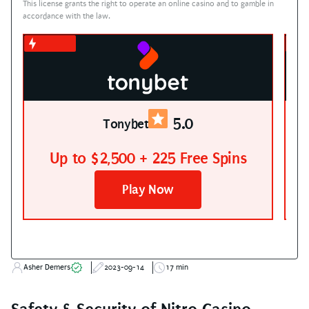
This license grants the right to operate an online casino and to gamble in
accordance with the law.
5.0
Tonybet
Up to $2,500 + 225 Free Spins
Play Now
Asher Demers
2023-09-14
17 min