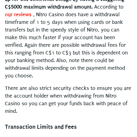
C$5000 maximum withdrawal amount.
According to
our reviews
, Nitro Casino does have a withdrawal
timeframe of 1 to 5 days when using cards or bank
transfers but in the speedy style of Nitro, you can
make this much faster if your account has been
verified. Again there are possible withdrawal fees for
this ranging from C$1 to C$3 but this is dependent on
your banking method. Also, note there could be
withdrawal limits depending on the payment method
you choose.
There are also strict security checks to ensure you are
the account holder when withdrawing from Nitro
Casino so you can get your funds back with peace of
mind.
Transaction Limits and Fees