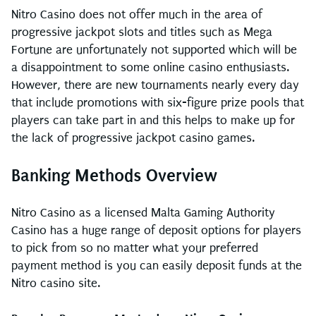
Nitro Casino does not offer much in the area of
progressive jackpot slots and titles such as Mega
Fortune are unfortunately not supported which will be
a disappointment to some online casino enthusiasts.
However, there are new tournaments nearly every day
that include promotions with six-figure prize pools that
players can take part in and this helps to make up for
the lack of progressive jackpot casino games.
Banking Methods Overview
Nitro Casino as a licensed Malta Gaming Authority
Casino has a huge range of deposit options for players
to pick from so no matter what your preferred
payment method is you can easily deposit funds at the
Nitro casino site.