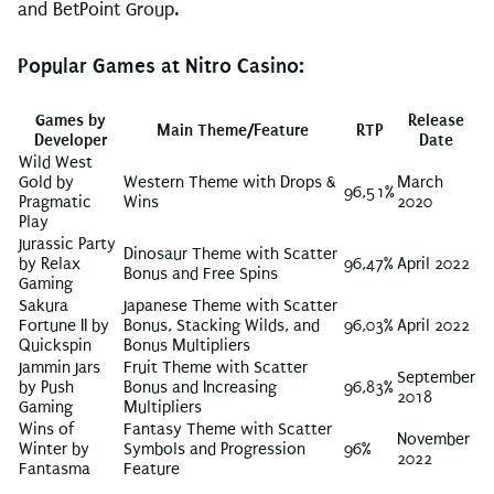
and BetPoint Group.
Popular Games at Nitro Casino:
Games by
Release
Main Theme/Feature
RTP
Developer
Date
Wild West
Gold by
Western Theme with Drops &
March
96,51%
Pragmatic
Wins
2020
Play
Jurassic Party
Dinosaur Theme with Scatter
by Relax
96,47%
April 2022
Bonus and Free Spins
Gaming
Sakura
Japanese Theme with Scatter
Fortune II by
Bonus, Stacking Wilds, and
96,03%
April 2022
Quickspin
Bonus Multipliers
Jammin Jars
Fruit Theme with Scatter
September
by Push
Bonus and Increasing
96,83%
2018
Gaming
Multipliers
Wins of
Fantasy Theme with Scatter
November
Winter by
Symbols and Progression
96%
2022
Fantasma
Feature