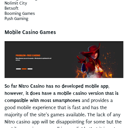
Nolimit City
Betsoft
Booming Games
Push Gaming
Mobile Casino Games
So far Nitro Casino has no developed mobile app,
however, it does have a mobile casino version that is
compatible with most smartphones
and provides a
good mobile experience that is fast and has the
majority of the site’s games available. The lack of any
Nitro casino app will be disappointing for some but the