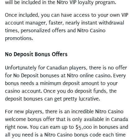
will be included in the Nitro VIP loyalty program.
Once included, you can have access to your own VIP
account manager, faster, nearly instant withdrawal
times, personalized offers and Nitro Casino
promotions.
No Deposit Bonus Offers
Unfortunately for Canadian players, there is no offer
for No Deposit bonuses at Nitro online casino. Every
bonus needs a minimum deposit amount to your
casino account. Once you do deposit funds, the
deposit bonuses can get pretty lucrative.
For new players, there is an incredible Nitro Casino
welcome bonus offer that is only available in Canada
right now. You can earn up to $5,000 in bonuses and
all you need is a Nitro Casino bonus code each time