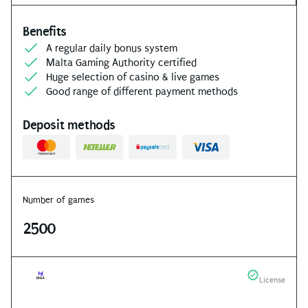
Benefits
A regular daily bonus system
Malta Gaming Authority certified
Huge selection of casino & live games
Good range of different payment methods
Deposit methods
Number of games
2500
License