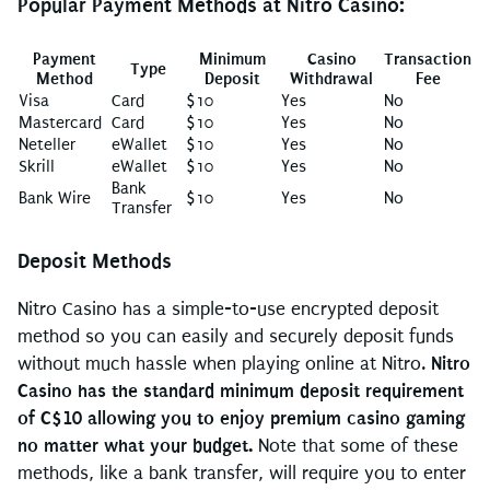
Popular Payment Methods at Nitro Casino:
Payment
Minimum
Casino
Transaction
Type
Method
Deposit
Withdrawal
Fee
Visa
Card
$10
Yes
No
Mastercard
Card
$10
Yes
No
Neteller
eWallet
$10
Yes
No
Skrill
eWallet
$10
Yes
No
Bank
Bank Wire
$10
Yes
No
Transfer
Deposit Methods
Nitro Casino has a simple-to-use encrypted deposit
method so you can easily and securely deposit funds
Nitro
without much hassle when playing online at Nitro.
Casino has the standard minimum deposit requirement
of C$10 allowing you to enjoy premium casino gaming
no matter what your budget.
Note that some of these
methods, like a bank transfer, will require you to enter