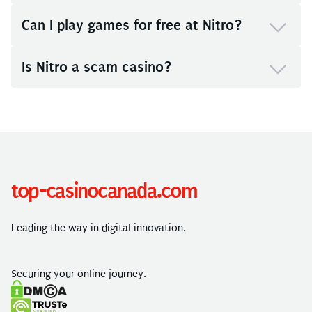
Can I play games for free at Nitro?
Is Nitro a scam casino?
top-casinocanada.com
Leading the way in digital innovation.
Securing your online journey.