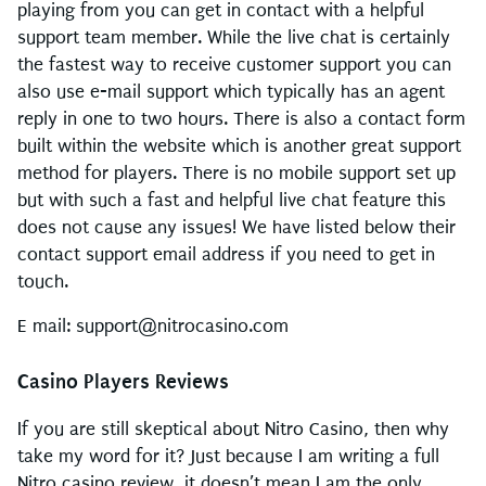
playing from you can get in contact with a helpful
support team member. While the live chat is certainly
the fastest way to receive customer support you can
also use e-mail support which typically has an agent
reply in one to two hours. There is also a contact form
built within the website which is another great support
method for players. There is no mobile support set up
but with such a fast and helpful live chat feature this
does not cause any issues! We have listed below their
contact support email address if you need to get in
touch.
E mail: support@nitrocasino.com
Casino Players Reviews
If you are still skeptical about Nitro Casino, then why
take my word for it? Just because I am writing a full
Nitro casino review, it doesn’t mean I am the only