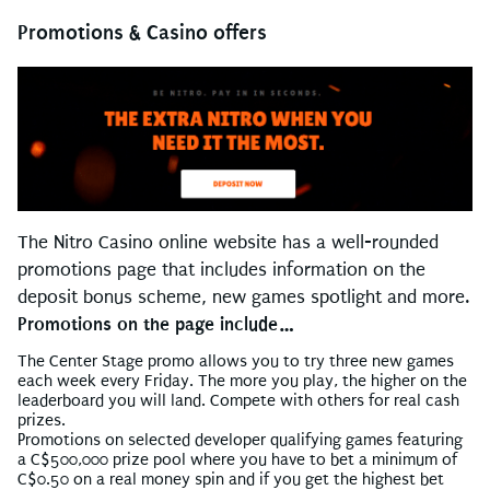
Promotions & Casino offers
The Nitro Casino online website has a well-rounded
promotions page that includes information on the
deposit bonus scheme, new games spotlight and more.
Promotions on the page include…
The Center Stage promo allows you to try three new games
each week every Friday. The more you play, the higher on the
leaderboard you will land. Compete with others for real cash
prizes.
Promotions on selected developer qualifying games featuring
a C$500,000 prize pool where you have to bet a minimum of
C$0.50 on a real money spin and if you get the highest bet