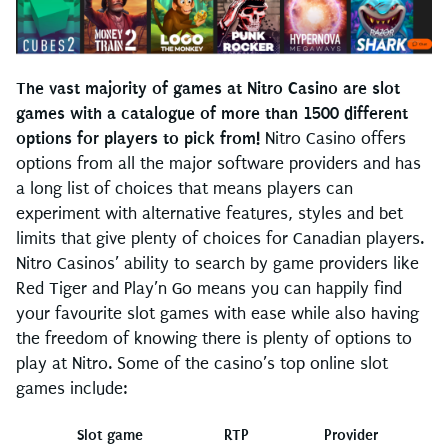
The vast majority of games at Nitro Casino are slot
games with a catalogue of more than 1500 different
options for players to pick from!
Nitro Casino offers
options from all the major software providers and has
a long list of choices that means players can
experiment with alternative features, styles and bet
limits that give plenty of choices for Canadian players.
Nitro Casinos’ ability to search by game providers like
Red Tiger and Play’n Go means you can happily find
your favourite slot games with ease while also having
the freedom of knowing there is plenty of options to
play at Nitro. Some of the casino’s top online slot
games include:
Slot game
RTP
Provider