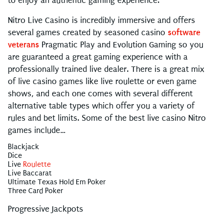
to enjoy an authentic gaming experience.
Nitro Live Casino is incredibly immersive and offers
software
several games created by seasoned casino
veterans
Pragmatic Play and Evolution Gaming so you
are guaranteed a great gaming experience with a
professionally trained live dealer. There is a great mix
of live casino games like live roulette or even game
shows, and each one comes with several different
alternative table types which offer you a variety of
rules and bet limits. Some of the best live casino Nitro
games include…
Blackjack
Dice
Live
Roulette
Live Baccarat
Ultimate Texas Hold Em Poker
Three Card Poker
Progressive Jackpots