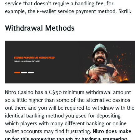
service that doesn’t require a handling fee, for
example, the E-wallet service payment method, Skrill.
Withdrawal Methods
Nitro Casino has a C$50 minimum withdrawal amount
so a little higher than some of the alternative casinos
out there and you will be required to withdraw with the
identical banking method you used for depositing
which players with many different banking or online
Nitro does make
wallet accounts may find frustrating.
up for this somewhat though by having a staggering