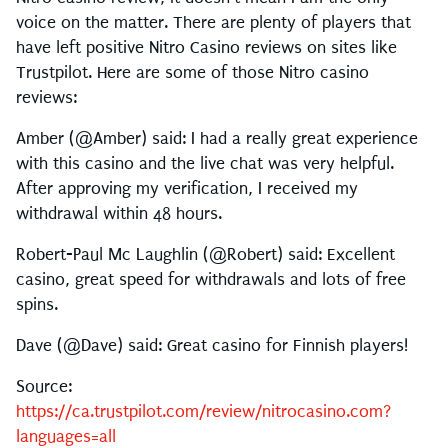
voice on the matter. There are plenty of players that
have left positive Nitro Casino reviews on sites like
Trustpilot. Here are some of those Nitro casino
reviews:
Amber (@Amber) said: I had a really great experience
with this casino and the live chat was very helpful.
After approving my verification, I received my
withdrawal within 48 hours.
Robert-Paul Mc Laughlin (@Robert) said: Excellent
casino, great speed for withdrawals and lots of free
spins.
Dave (@Dave) said: Great casino for Finnish players!
Source:
https://ca.trustpilot.com/review/nitrocasino.com?
languages=all