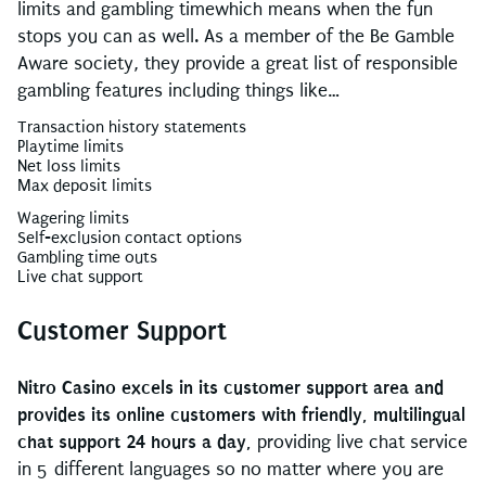
limits and gambling timewhich means when the fun
stops you can as well. As a member of the Be Gamble
Aware society, they provide a great list of responsible
gambling features including things like…
Transaction history statements
Playtime limits
Net loss limits
Max deposit limits
Wagering limits
Self-exclusion contact options
Gambling time outs
Live chat support
Customer Support
Nitro Casino excels in its customer support area and
provides its online customers with friendly, multilingual
chat support 24 hours a day,
providing live chat service
in 5 different languages so no matter where you are