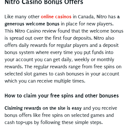
Nitro Casino Bonus Offers
online casinos
a
Like many other
in Canada, Nitro has
generous welcome bonus
in place for new players.
This Nitro Casino review found that the welcome bonus
is spread out over the first four deposits. Nitro also
offers daily rewards for regular players and a deposit
bonus system where every time you put funds into
your account you can get daily, weekly or monthly
rewards. The regular rewards range from free spins on
selected slot games to cash bonuses in your account
which you can receive multiple times.
How to claim your free spins and other bonuses
Claiming rewards on the site is easy
and you receive
bonus offers like free spins on selected games and
cash top-ups by following these simple steps.