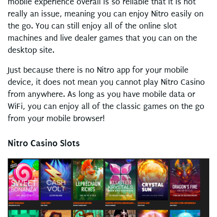
mobile experience overall is so reliable that it is not
really an issue, meaning you can enjoy Nitro easily on
the go. You can still enjoy all of the online slot
machines and live dealer games that you can on the
desktop site.
Just because there is no Nitro app for your mobile
device, it does not mean you cannot play Nitro Casino
from anywhere. As long as you have mobile data or
WiFi, you can enjoy all of the classic games on the go
from your mobile browser!
Nitro Casino Slots