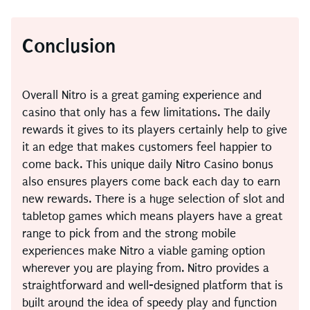
Conclusion
Overall Nitro is a great gaming experience and
casino that only has a few limitations. The daily
rewards it gives to its players certainly help to give
it an edge that makes customers feel happier to
come back. This unique daily Nitro Casino bonus
also ensures players come back each day to earn
new rewards. There is a huge selection of slot and
tabletop games which means players have a great
range to pick from and the strong mobile
experiences make Nitro a viable gaming option
wherever you are playing from. Nitro provides a
straightforward and well-designed platform that is
built around the idea of speedy play and function