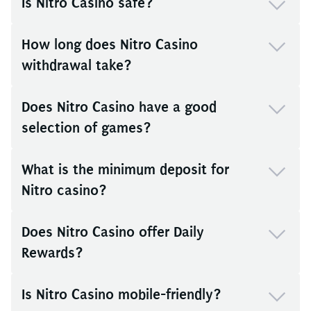
Is Nitro Casino safe?
How long does Nitro Casino
withdrawal take?
Does Nitro Casino have a good
selection of games?
What is the minimum deposit for
Nitro casino?
Does Nitro Casino offer Daily
Rewards?
Is Nitro Casino mobile-friendly?