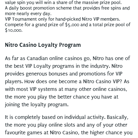
value spin you will win a share of the massive prize pool.
A daily boost promotion scheme that provides free spins and
more nearly every day.
VIP Tournament only for hand-picked Nitro VIP members.
Compete for a grand prize of $5,000 and a total prize pool of
$10,000.
Nitro Casino Loyalty Program
As far as Canadian online casinos go, Nitro has one of
the best VIP Loyalty programs in the industry. Nitro
provides generous bonuses and promotions for VIP
players. How does one become a Nitro Casino VIP? As
with most VIP systems at many other online casinos,
the more you play the better chance you have at
joining the loyalty program.
It is completely based on individual activity. Basically,
the more you play online slots and any of your other
favourite games at Nitro Casino, the higher chance you