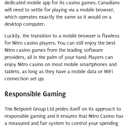
dedicated mobile app for its casino games. Canadians
will need to settle for playing via a mobile browser,
which operates exactly the same as it would on a
desktop computer.
Luckily, the transition to a mobile browser is flawless
for Nitro casino players. You can still enjoy the best
Nitro casino games from the leading software
providers, all in the palm of your hand. Players can
enjoy Nitro casino on most mobile smartphones and
tablets, as long as they have a mobile data or WiFi
connection set up.
Responsible Gaming
The Betpoint Group Ltd prides itself on its approach to
responsible gaming and it ensures that Nitro Casino has
a measured and fair system to control your spending