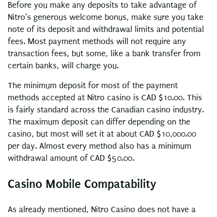
Before you make any deposits to take advantage of
Nitro’s generous welcome bonus, make sure you take
note of its deposit and withdrawal limits and potential
fees. Most payment methods will not require any
transaction fees, but some, like a bank transfer from
certain banks, will charge you.
The minimum deposit for most of the payment
methods accepted at Nitro casino is CAD $10.00. This
is fairly standard across the Canadian casino industry.
The maximum deposit can differ depending on the
casino, but most will set it at about CAD $10,000.00
per day. Almost every method also has a minimum
withdrawal amount of CAD $50.00.
Casino Mobile Compatability
As already mentioned, Nitro Casino does not have a