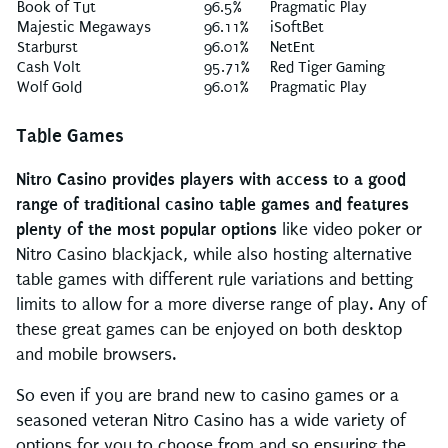
Book of Tut
96.5%
Pragmatic Play
Majestic Megaways
96.11%
iSoftBet
Starburst
96.01%
NetEnt
Cash Volt
95.71%
Red Tiger Gaming
Wolf Gold
96.01%
Pragmatic Play
Table Games
Nitro Casino provides players with access to a good
range of traditional casino table games and features
plenty of the most popular options
like video poker or
Nitro Casino blackjack, while also hosting alternative
table games with different rule variations and betting
limits to allow for a more diverse range of play. Any of
these great games can be enjoyed on both desktop
and mobile browsers.
So even if you are brand new to casino games or a
seasoned veteran Nitro Casino has a wide variety of
options for you to choose from and so ensuring the