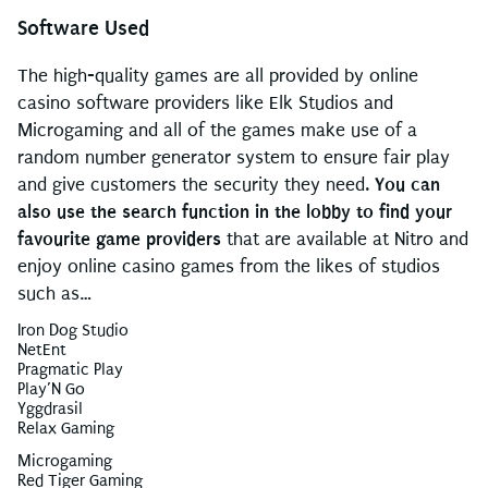
Software Used
The high-quality games are all provided by online
casino software providers like Elk Studios and
Microgaming and all of the games make use of a
random number generator system to ensure fair play
You can
and give customers the security they need.
also use the search function in the lobby to find your
favourite game providers
that are available at Nitro and
enjoy online casino games from the likes of studios
such as…
Iron Dog Studio
NetEnt
Pragmatic Play
Play’N Go
Yggdrasil
Relax Gaming
Microgaming
Red Tiger Gaming